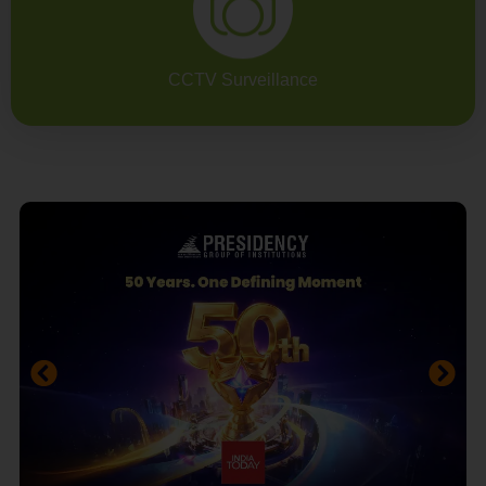
CCTV Surveillance