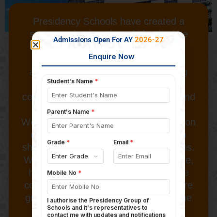
Presidency Schools have created a
strong and unique brand identity. We
Admissions Open For AY
2026-27
encourage our students to develop
entrepreneurial mindsets, and our
activity oriented methods of teaching
challenge them to step out of their
comfort zones, do new things, learn and
grow.
We place an equally strong emphasis on
discipline and habits and attitudes to
shape their lives as responsible citizens.
With the right mix of global perspective,
high quality education and knowledge
combined with values, our students are
groomed to meet the challenges of the
21st century.