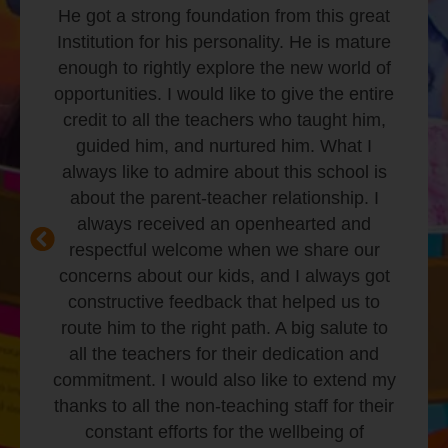
strong both mentally and physically.
Insightful and healthy habits taught in the
class have made him ready to face
challenges with an open mind. I would also
like to thank the school staff for going
above and beyond their routine to ensure
kids are safe in the school.