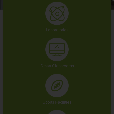
Laboratories
Smart Classrooms
Sports Facilities