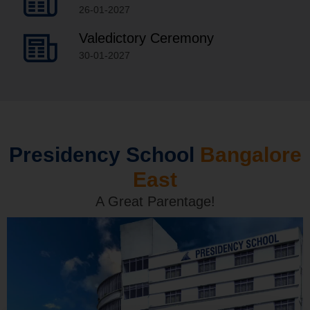
26-01-2027
Valedictory Ceremony
30-01-2027
Presidency School
Bangalore
East
A Great Parentage!