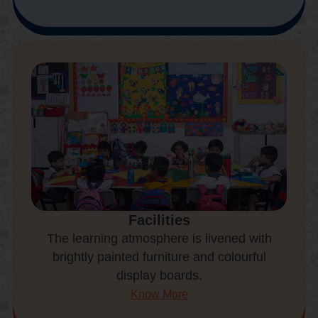
Facilities
The learning atmosphere is livened with
brightly painted furniture and colourful
display boards.
Know More