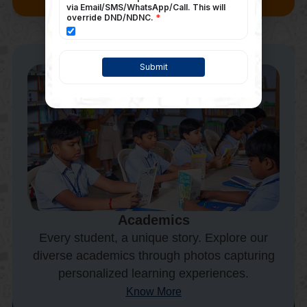
Academics
Every student, a unique story. Explore our
diverse academics through photos capturing
personalized learning experiences.
Know More