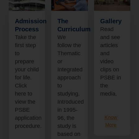
Admission
The
Gallery
Process
Curriculum
Read
Take the
We
and see
first step
follow the
articles
to
Thematic
and
prepare
or
video
your child
Integrated
clips on
for life.
approach
PSBE in
Click
to
the
here to
studying.
media.
view the
Introduced
PSBE
in 1995-
application
96, the
Know
More
procedure.
study is
based on