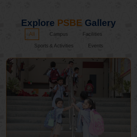
Explore
PSBE
Gallery
All
Campus
Facilities
Sports & Activities
Events