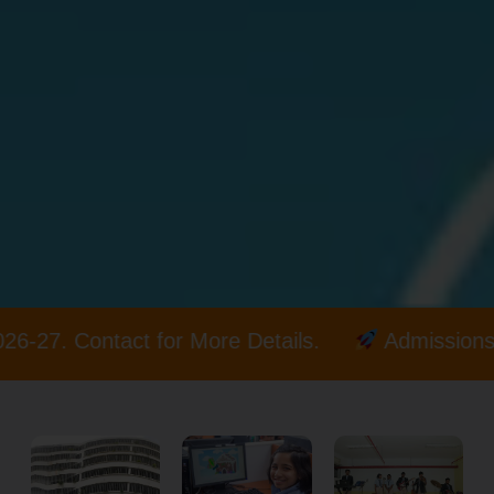
re Details.
Admissions open for 2026-27. Con