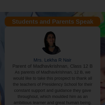
Students and Parents Speak
Mr. LokeshAmarnath R
Parent of Nikshith L, Class K2 A
Nikshith is a K2 student studying at
Presidency School East since Pre-KG.
Extra-curriculars at school such as music,
library and sports has exposed him to think
beyond academics. The curriculum and
rigor at school has helped Nikshith grow