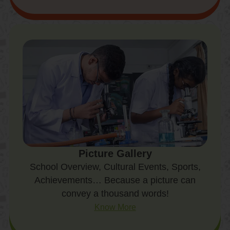
Picture Gallery
School Overview, Cultural Events, Sports,
Achievements… Because a picture can
convey a thousand words!
Know More