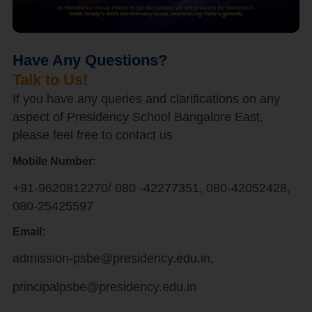
Have Any Questions?
Talk to Us!
If you have any queries and clarifications on any
aspect of Presidency School Bangalore East,
please feel free to contact us
Mobile Number:
+91-9620812270/ 080 -42277351, 080-42052428,
080-25425597
Email:
admission-psbe@presidency.edu.in,
principalpsbe@presidency.edu.in