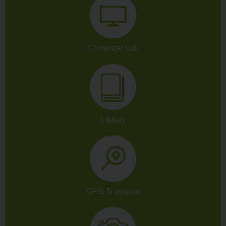
Computer Lab
Library
GPS Transport