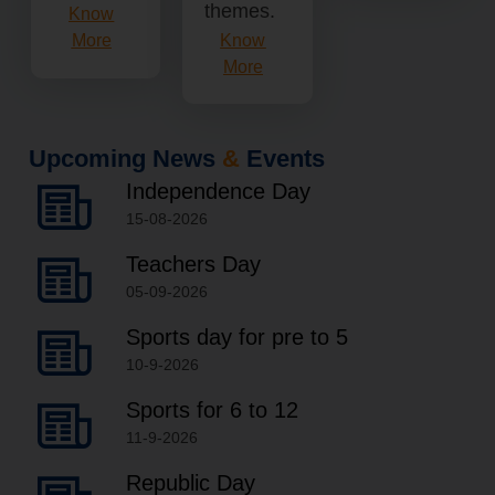
themes.
Know
Know
More
More
Upcoming News
&
Events
Independence Day
15-08-2026
Teachers Day
05-09-2026
Sports day for pre to 5
10-9-2026
Sports for 6 to 12
11-9-2026
Republic Day