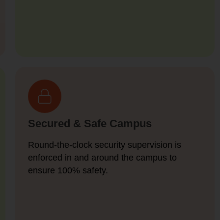
Secured & Safe Campus
Round-the-clock security supervision is
enforced in and around the campus to
ensure 100% safety.