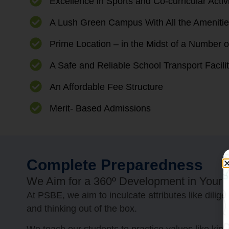
Excellence in Sports and Co-curricular Activ
A Lush Green Campus With All the Amenities
Prime Location – in the Midst of a Number o
A Safe and Reliable School Transport Facili
An Affordable Fee Structure
Merit- Based Admissions
Complete Preparedness
We Aim for a 360º Development in Your Ch
At PSBE, we aim to inculcate attributes like dili
and thinking out of the box.