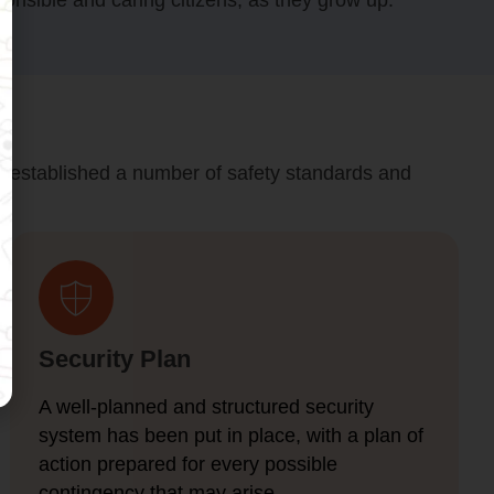
onsible and caring citizens, as they grow up.
have established a number of safety standards and
Security Plan
A well-planned and structured security
system has been put in place, with a plan of
action prepared for every possible
contingency that may arise.