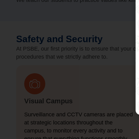
We teach our students to practice values like kin
Safety and Security
At PSBE, our first priority is to ensure that your 
procedures that we strictly adhere to.
Visual Campus
Surveillance and CCTV cameras are placed
at strategic locations throughout the
campus, to monitor every activity and to
ensure that everything functions smoothly.