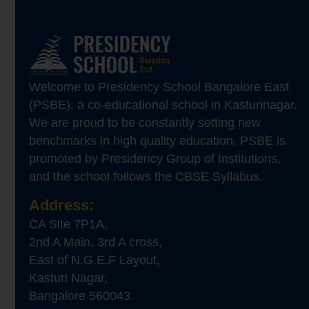
Welcome to Presidency School Bangalore East
(PSBE), a co-educational school in Kasturinagar.
We are proud to be constantly setting new
benchmarks in high quality education. PSBE is
promoted by Presidency Group of Institutions,
and the school follows the CBSE Syllabus.
Address:
CA Site 7P1A,
2nd A Main, 3rd A cross,
East of N.G.E.F Layout,
Kasturi Nagar,
Bangalore 560043.