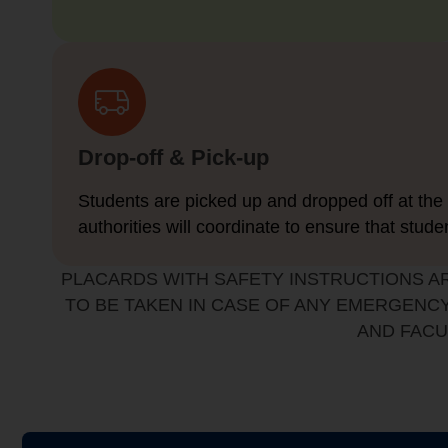
Drop-off & Pick-up
Students are picked up and dropped off at the 
authorities will coordinate to ensure that stude
PLACARDS WITH SAFETY INSTRUCTIONS A
TO BE TAKEN IN CASE OF ANY EMERGENCY
AND FACU