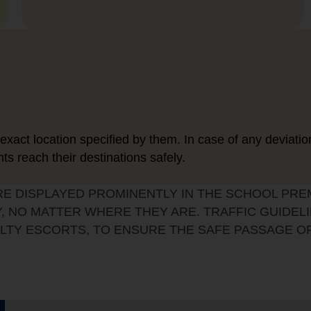
exact location specified by them. In case of any deviatio
nts reach their destinations safely.
RE DISPLAYED PROMINENTLY IN THE SCHOOL PRE
, NO MATTER WHERE THEY ARE. TRAFFIC GUIDELI
LTY ESCORTS, TO ENSURE THE SAFE PASSAGE O