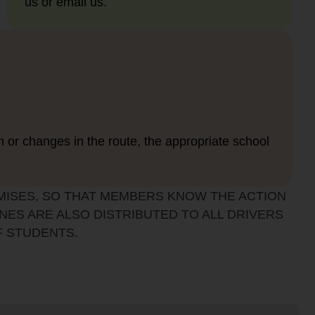
us or email us.
n or changes in the route, the appropriate school
MISES, SO THAT MEMBERS KNOW THE ACTION
NES ARE ALSO DISTRIBUTED TO ALL DRIVERS
F STUDENTS.