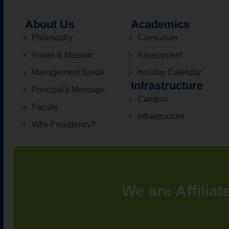
About Us
Academics
Philosophy
Curriculum
Vision & Mission
Assessment
Management Speak
Holiday Calendar
Infrastructure
Principal's Message
Campus
Faculty
Infrastructure
Why Presidency?
We are Affiliat