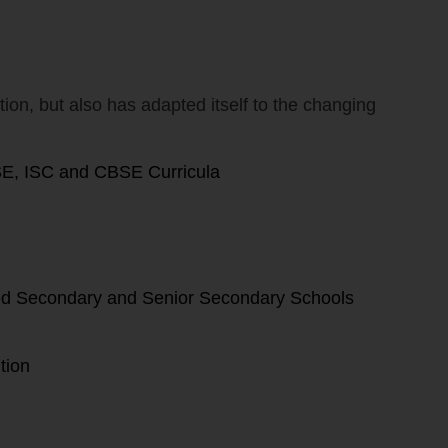
ion, but also has adapted itself to the changing
SE, ISC and CBSE Curricula
ized Secondary and Senior Secondary Schools
tion