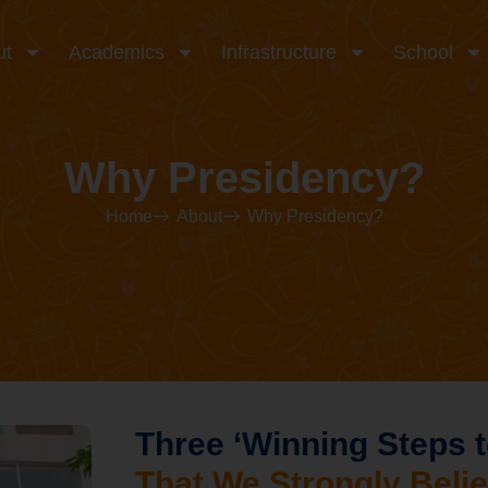
ut
Academics
Infrastructure
School
Why Presidency?
Home
About
Why Presidency?
Three ‘Winning Steps t
That We Strongly Belie