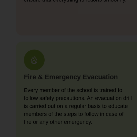
Fire & Emergency Evacuation
Every member of the school is trained to
follow safety precautions. An evacuation drill
is carried out on a regular basis to educate
members of the steps to follow in case of
fire or any other emergency.