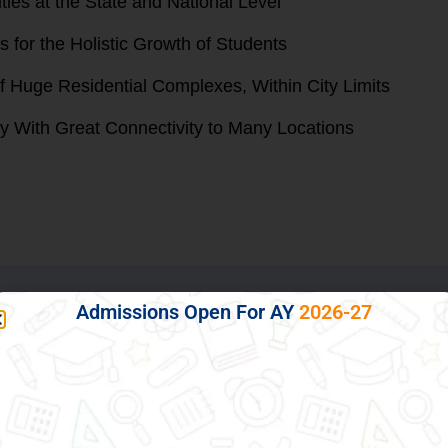
ities at the State and National Level
 for the Holistic Growth of Students
f Huge Residential Complexes, Within City Limits
ty With Great Connectivity to Many Locations
Admissions Open For AY
2026-27
ild, Thus Preparing Him/her for Life
gence, sincerity and accountability among our students, a