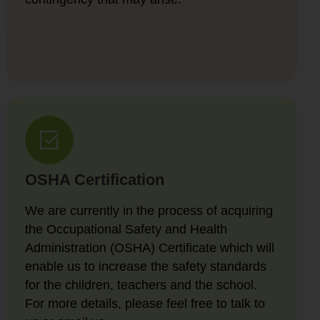
OSHA Certification
We are currently in the process of acquiring
the Occupational Safety and Health
Administration (OSHA) Certificate which will
enable us to increase the safety standards
for the children, teachers and the school.
For more details, please feel free to talk to