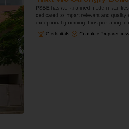
PSBE has well-planned modern facilities
dedicated to impart relevant and quality
exceptional grooming, thus preparing him/
Credentials
Complete Preparednes