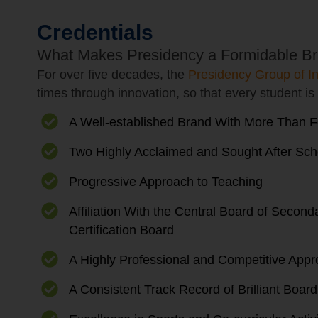
Credentials
What Makes Presidency a Formidable Br
For over five decades, the
Presidency Group of In
times through innovation, so that every student is 
A Well-established Brand With More Than F
Two Highly Acclaimed and Sought After Sch
Progressive Approach to Teaching
Affiliation With the Central Board of Seco
Certification Board
A Highly Professional and Competitive Appr
A Consistent Track Record of Brilliant Boar