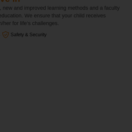
, new and improved learning methods and a faculty
 education. We ensure that your child receives
her for life’s challenges.
s
Safety & Security