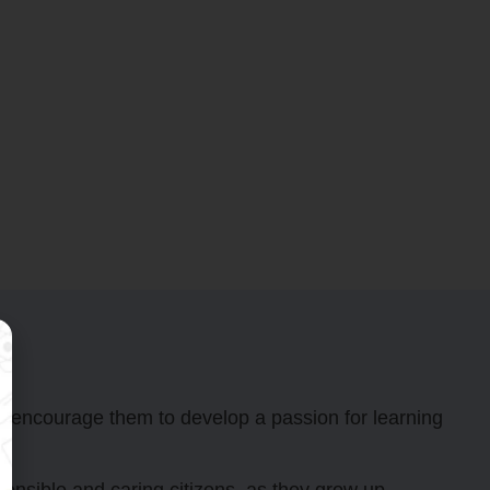
nd encourage them to develop a passion for learning