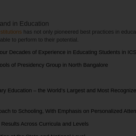
and in Education
stitutions
has not only pioneered best practices in educat
able to perform to their potential.
our Decades of Experience in Educating Students in IC
ools of Presidency Group in North Bangalore
ndary Education – the World’s Largest and Most Recogn
oach to Schooling, With Emphasis on Personalized Atten
d Results Across Curricula and Levels