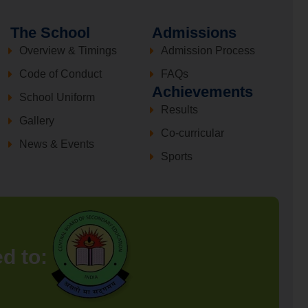
The School
Admissions
Overview & Timings
Admission Process
Code of Conduct
FAQs
Achievements
School Uniform
Results
Gallery
Co-curricular
News & Events
Sports
ed to: