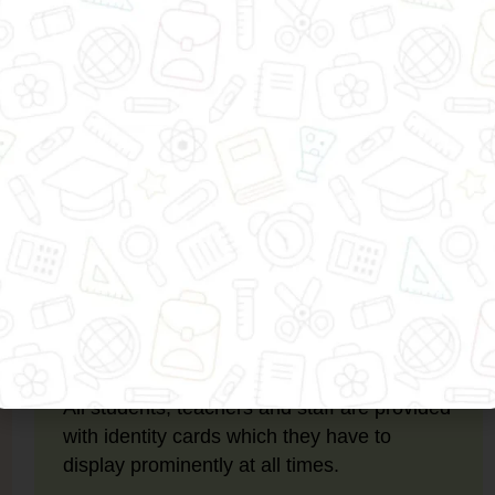
dness, humility and generosity, helping them become resp
child is safe and secure at all times. In this regard, we 
ID Cards
All students, teachers and staff are provided
with identity cards which they have to
display prominently at all times.