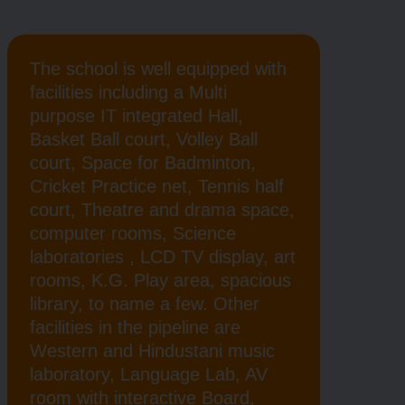
The school is well equipped with
facilities including a Multi
purpose IT integrated Hall,
Basket Ball court, Volley Ball
court, Space for Badminton,
Cricket Practice net, Tennis half
court, Theatre and drama space,
computer rooms, Science
laboratories , LCD TV display, art
rooms, K.G. Play area, spacious
library, to name a few. Other
facilities in the pipeline are
Western and Hindustani music
laboratory, Language Lab, AV
room with interactive Board,