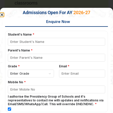
classrooms
Well-qualified, experienced, seasonal
Admissions Open For AY
2026-27
teachers
Sand play pit
Language labs
Specialized language rooms
Math labs
Computer labs
Junior and senior libraries
Science labs (composite lab)
Physics lab
Chemistry lab
Bio lab
Sr. Computer lab