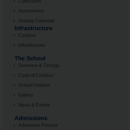
Curriculum
Assessment
Holiday Calendar
Infrastructure
Campus
Infrastructure
The School
Overview & Timings
Code of Conduct
School Uniform
Gallery
News & Events
Admissions
Admission Process