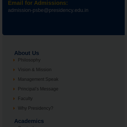
Email for Admissions:
admission-psbe@presidency.edu.in
About Us
Philosophy
Vision & Mission
Management Speak
Principal's Message
Faculty
Why Presidency?
Academics