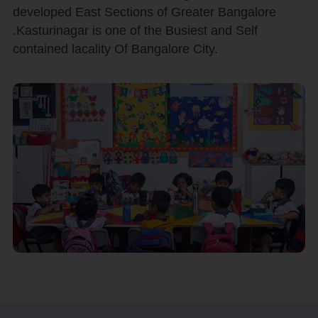
developed East Sections of Greater Bangalore
.Kasturinagar is one of the Busiest and Self
contained lacality Of Bangalore City.