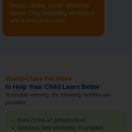
fitness facility, music rehearsal
space, Clay Modelling workplace
and a resource room.
World-Class Facilities
to Help Your Child Learn Better
To enable learning, the following facilities are
provided
State-of-the-art infrastructure
Spacious, well ventilated, IT-enabled