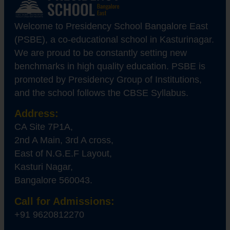
Welcome to Presidency School Bangalore East
(PSBE), a co-educational school in Kasturinagar.
We are proud to be constantly setting new
benchmarks in high quality education. PSBE is
promoted by Presidency Group of Institutions,
and the school follows the CBSE Syllabus.
Address:
CA Site 7P1A,
2nd A Main, 3rd A cross,
East of N.G.E.F Layout,
Kasturi Nagar,
Bangalore 560043.
Call for Admissions:
+91 9620812270