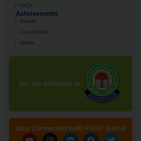
FAQs
Achievements
Results
Co-curricular
Sports
We are Affiliated to:
Stay Connected with PSBE Social