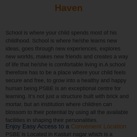
Haven
School is where your child spends most of his
childhood. School is where he/she learns new
ideas, goes through new experiences, explores
new worlds, makes new friends and creates a way
of life that he/she is comfortable living in.A school
therefore has to be a place where your child feels
secure and free, to grow into a healthy and happy
human being.PSBE is an exceptional centre for
learning. It’s not just a structure built with brick and
mortar, but an institution where children can
blossom to their potential by using all the available
facilities in shaping their personalities.
Enjoy Easy Access to a
Convenient Location
PSBE is Located in Kasturi nagar which is a