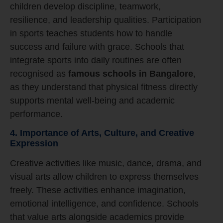
children develop discipline, teamwork,
resilience, and leadership qualities. Participation
in sports teaches students how to handle
success and failure with grace. Schools that
integrate sports into daily routines are often
recognised as
famous schools in Bangalore
,
as they understand that physical fitness directly
supports mental well-being and academic
performance.
4. Importance of Arts, Culture, and Creative
Expression
Creative activities like music, dance, drama, and
visual arts allow children to express themselves
freely. These activities enhance imagination,
emotional intelligence, and confidence. Schools
that value arts alongside academics provide