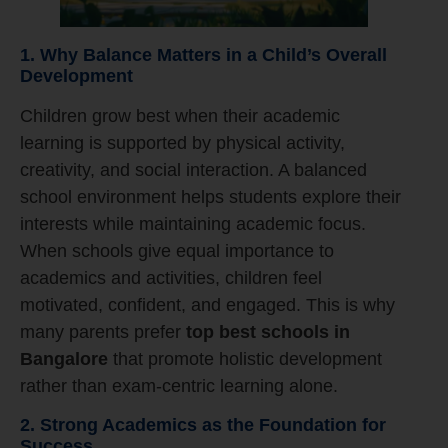
1. Why Balance Matters in a Child’s Overall
Development
Children grow best when their academic
learning is supported by physical activity,
creativity, and social interaction. A balanced
school environment helps students explore their
interests while maintaining academic focus.
When schools give equal importance to
academics and activities, children feel
motivated, confident, and engaged. This is why
many parents prefer
top best schools in
Bangalore
that promote holistic development
rather than exam-centric learning alone.
2. Strong Academics as the Foundation for
Success