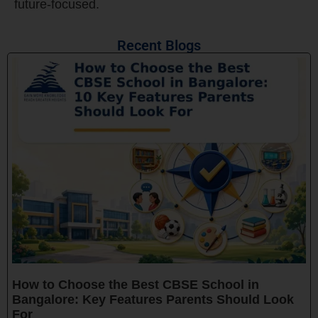
future-focused.
Recent Blogs
How to Choose the Best CBSE School in
Bangalore: Key Features Parents Should Look
For