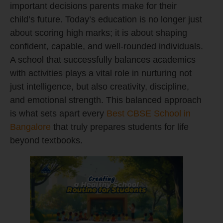
important decisions parents make for their
child’s future. Today’s education is no longer just
about scoring high marks; it is about shaping
confident, capable, and well-rounded individuals.
A school that successfully balances academics
with activities plays a vital role in nurturing not
just intelligence, but also creativity, discipline,
and emotional strength. This balanced approach
is what sets apart every
Best CBSE School in
Bangalore
that truly prepares students for life
beyond textbooks.