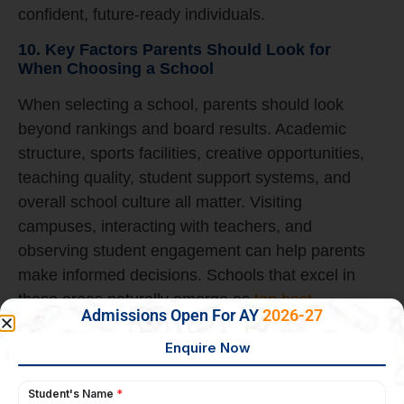
confident, future-ready individuals.
10. Key Factors Parents Should Look for
When Choosing a School
When selecting a school, parents should look
beyond rankings and board results. Academic
structure, sports facilities, creative opportunities,
teaching quality, student support systems, and
overall school culture all matter. Visiting
campuses, interacting with teachers, and
observing student engagement can help parents
make informed decisions. Schools that excel in
these areas naturally emerge as
top best
Admissions Open For AY
2026-27
schools in Bangalore
with a strong reputation for
balanced education.
Why Presidency School Bangalore East