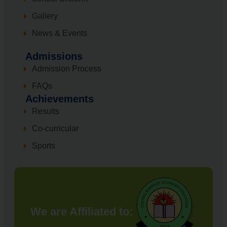
Gallery
News & Events
Admissions
Admission Process
FAQs
Achievements
Results
Co-curricular
Sports
We are Affiliated to: