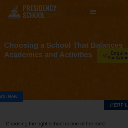
Choosing a School That Balances
Academics and Activities
Enquir
For Admi
rol Now
ERP L
Choosing the right school is one of the most