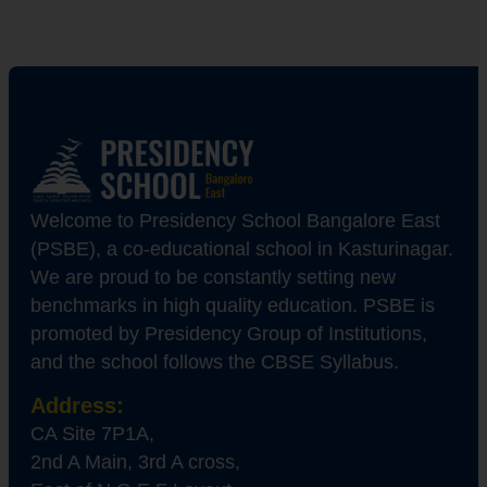
Welcome to Presidency School Bangalore East
(PSBE), a co-educational school in Kasturinagar.
We are proud to be constantly setting new
benchmarks in high quality education. PSBE is
promoted by Presidency Group of Institutions,
and the school follows the CBSE Syllabus.
Address:
CA Site 7P1A,
2nd A Main, 3rd A cross,