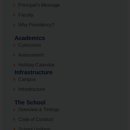
Principal's Message
Faculty
Why Presidency?
Academics
Curriculum
Assessment
Holiday Calendar
Infrastructure
Campus
Infrastructure
The School
Overview & Timings
Code of Conduct
School Uniform