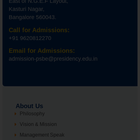
East of N.G.E.F Layout,
Kasturi Nagar,
Bangalore 560043.
Call for Admissions:
+91 9620812270
Email for Admissions:
admission-psbe@presidency.edu.in
About Us
Philosophy
Vision & Mission
Management Speak