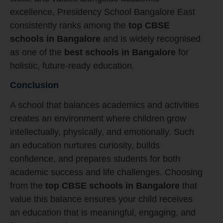
excellence, Presidency School Bangalore East
consistently ranks among the
top CBSE
schools in Bangalore
and is widely recognised
as one of the
best schools in Bangalore
for
holistic, future-ready education.
Conclusion
A school that balances academics and activities
creates an environment where children grow
intellectually, physically, and emotionally. Such
an education nurtures curiosity, builds
confidence, and prepares students for both
academic success and life challenges. Choosing
from the
top CBSE schools in Bangalore
that
value this balance ensures your child receives
an education that is meaningful, engaging, and