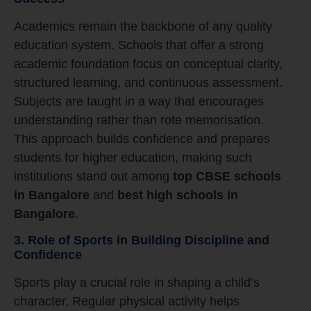
Academics remain the backbone of any quality
education system. Schools that offer a strong
academic foundation focus on conceptual clarity,
structured learning, and continuous assessment.
Subjects are taught in a way that encourages
understanding rather than rote memorisation.
This approach builds confidence and prepares
students for higher education, making such
institutions stand out among
top CBSE schools
in Bangalore
and
best high schools in
Bangalore
.
3. Role of Sports in Building Discipline and
Confidence
Sports play a crucial role in shaping a child’s
character. Regular physical activity helps