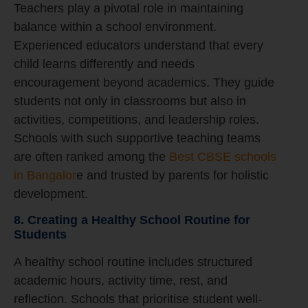
Teachers play a pivotal role in maintaining
balance within a school environment.
Experienced educators understand that every
child learns differently and needs
encouragement beyond academics. They guide
students not only in classrooms but also in
activities, competitions, and leadership roles.
Schools with such supportive teaching teams
are often ranked among the
Best CBSE schools
in Bangalor
e and trusted by parents for holistic
development.
8. Creating a Healthy School Routine for
Students
A healthy school routine includes structured
academic hours, activity time, rest, and
reflection. Schools that prioritise student well-