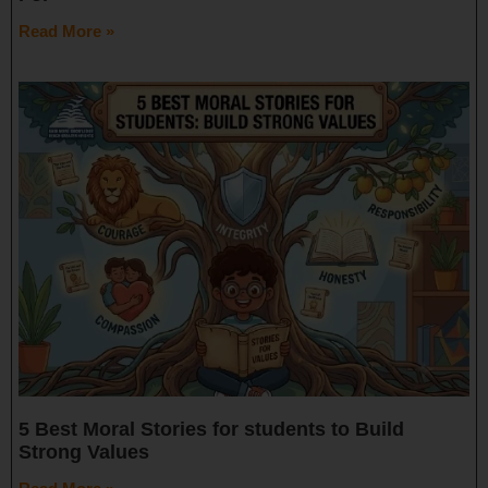
Read More »
5 Best Moral Stories for students to Build
Strong Values