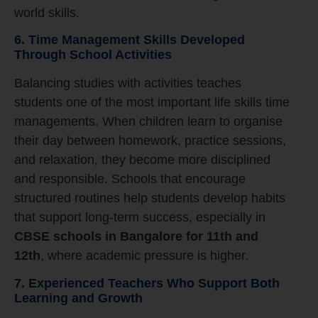
world skills.
6. Time Management Skills Developed
Through School Activities
Balancing studies with activities teaches
students one of the most important life skills time
managements. When children learn to organise
their day between homework, practice sessions,
and relaxation, they become more disciplined
and responsible. Schools that encourage
structured routines help students develop habits
that support long-term success, especially in
CBSE schools in Bangalore for 11th and
12th
, where academic pressure is higher.
7. Experienced Teachers Who Support Both
Learning and Growth