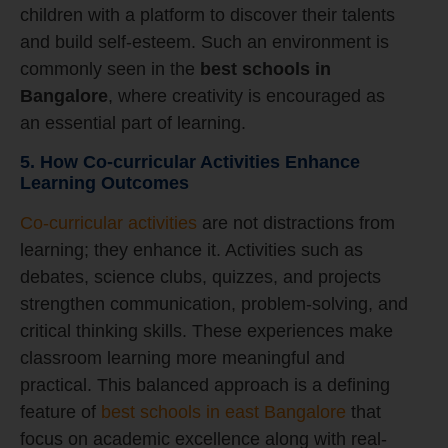
children with a platform to discover their talents
and build self-esteem. Such an environment is
commonly seen in the
best schools in
Bangalore
, where creativity is encouraged as
an essential part of learning.
5. How Co-curricular Activities Enhance
Learning Outcomes
Co-curricular activities
are not distractions from
learning; they enhance it. Activities such as
debates, science clubs, quizzes, and projects
strengthen communication, problem-solving, and
critical thinking skills. These experiences make
classroom learning more meaningful and
practical. This balanced approach is a defining
feature of
best schools in east Bangalore
that
focus on academic excellence along with real-