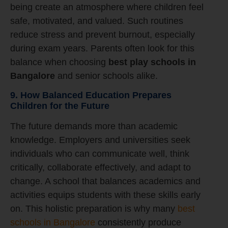
being create an atmosphere where children feel
safe, motivated, and valued. Such routines
reduce stress and prevent burnout, especially
during exam years. Parents often look for this
balance when choosing
best play schools in
Bangalore
and senior schools alike.
9. How Balanced Education Prepares
Children for the Future
The future demands more than academic
knowledge. Employers and universities seek
individuals who can communicate well, think
critically, collaborate effectively, and adapt to
change. A school that balances academics and
activities equips students with these skills early
on. This holistic preparation is why many
best
schools in Bangalore
consistently produce