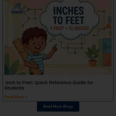
Inch to Feet: Quick Reference Guide for
Students
Read More »
Read More Blogs