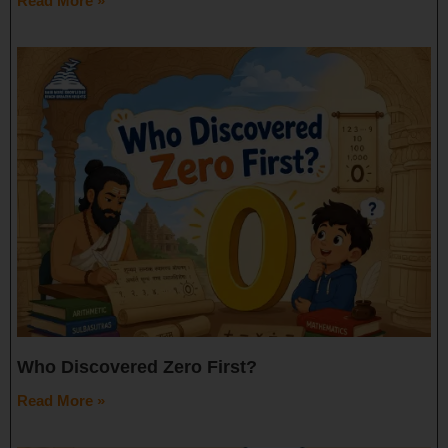
Read More »
Who Discovered Zero First?
Read More »