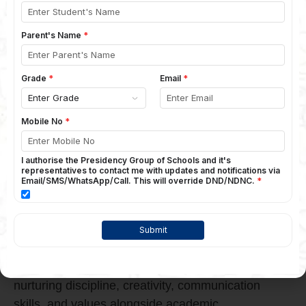
Is the Right Choice for Balanced
Education
The
Presidency School Bangalore East
stands
out as a trusted name among the
Top CBSE
School in Bangalore
options for parents
seeking a perfect balance between academics
and activities. With a strong focus on conceptual
learning, Presidency School Bangalore East
ensures students excel academically while also
growing through sports, arts, leadership
programs, and co-curricular activities. The
school’s structured curriculum, experienced
faculty, modern infrastructure, and student-
centric approach help children discover their
strengths and build confidence early. By
nurturing discipline, creativity, communication
skills, and values alongside academic