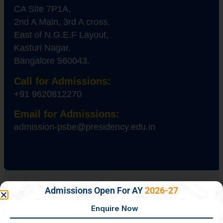
CA Site 7P1A,
2nd A Main, 3rd A cross,
East of N.G.E.F Layout,
Kasturi Nagar,
Bangalore 560043.
Call for Admissions:
+91 9620812270
Email for Admissions:
admission-psbe@presidency.edu.in
Admissions Open For AY
2026-27
About Us
Philosophy