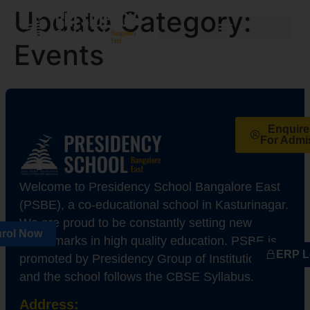
Update Category:
Events
Enquir
For Admi
Welcome to Presidency School Bangalore East
(PSBE), a co-educational school in Kasturinagar.
We are proud to be constantly setting new
rol Now
benchmarks in high quality education. PSBE is
ERP L
promoted by Presidency Group of Institutions,
and the school follows the CBSE Syllabus.
Address: