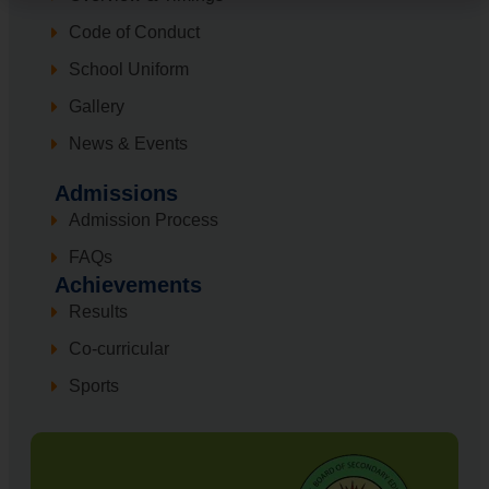
Code of Conduct
School Uniform
Gallery
News & Events
Admissions
Admission Process
FAQs
Achievements
Results
Co-curricular
Sports