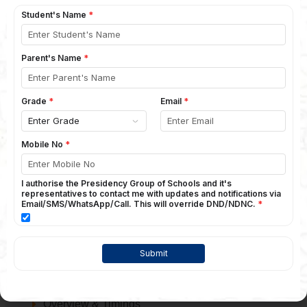
Vision & Mission
Management Speak
Principal's Message
Faculty
Why Presidency?
Academics
Curriculum
Assessment
Holiday Calendar
Infrastructure
Campus
Infrastructure
The School
Overview & Timings